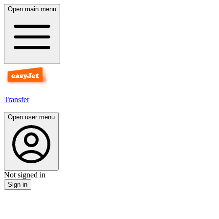
Open main menu
Transfer
Open user menu
Not signed in
Sign in